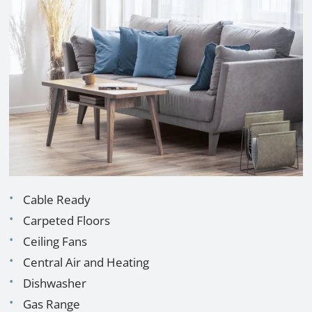
Cable Ready
Carpeted Floors
Ceiling Fans
Central Air and Heating
Dishwasher
Gas Range