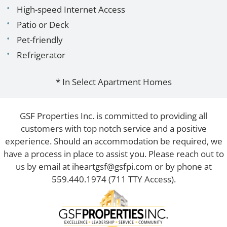
High-speed Internet Access
Patio or Deck
Pet-friendly
Refrigerator
* In Select Apartment Homes
GSF Properties Inc. is committed to providing all
customers with top notch service and a positive
experience. Should an accommodation be required, we
have a process in place to assist you. Please reach out to
us by email at
iheartgsf@gsfpi.com
or by phone at
559.440.1974
(711 TTY Access).