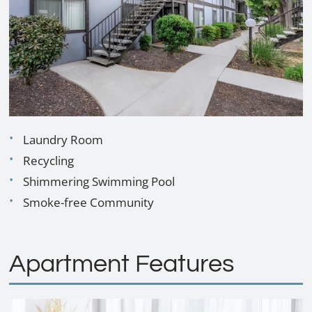
Contact
E-Brochure
Refer a Friend
3330 E Dakota Ave
Fresno, CA 93726
Laundry Room
TTY Relay Service available by dialing 711
Recycling
Shimmering Swimming Pool
Smoke-free Community
Apartment Features