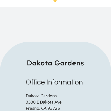
Office Information
Dakota Gardens
3330 E Dakota Ave
Fresno, CA 93726