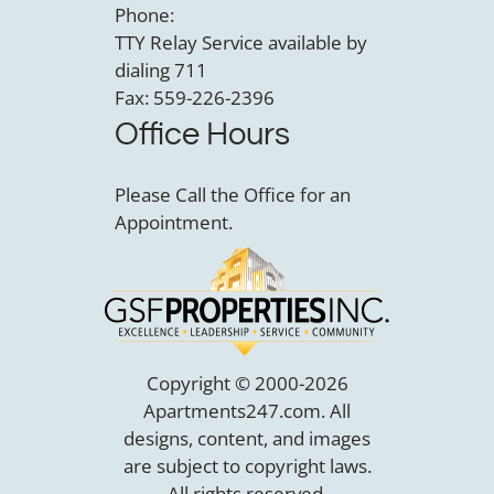
Phone:
TTY Relay Service available by
dialing 711
Fax: 559-226-2396
Office Hours
Please Call the Office for an
Appointment.
Copyright © 2000-2026
Apartments247.com
. All
designs, content, and images
are subject to copyright laws.
All rights reserved.