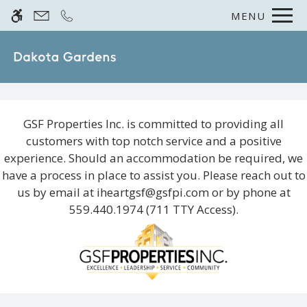
Skip to main content
MENU
WE HAVE AN OPTIMIZED WEB
ACCESSIBLE VERSION OF THIS
Rem
SITE AVAILABLE. CLICK HERE TO
VIEW.
GSF Properties Inc. is committed to providing all
customers with top notch service and a positive
experience. Should an accommodation be required, we
Home
have a process in place to assist you. Please reach out to
us by email at
iheartgsf@gsfpi.com
or by phone at
Photos
559.440.1974
(711 TTY Access).
Floor Plans
Amenities
Pets
Neighborhood
Residents