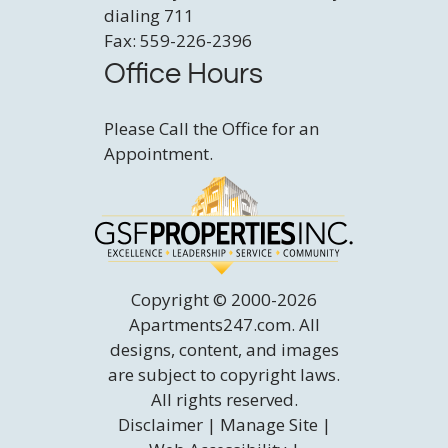
dialing 711
Fax: 559-226-2396
Office Hours
Please Call the Office for an
Appointment.
Copyright © 2000-2026
Apartments247.com
. All
designs, content, and images
are subject to copyright laws.
All rights reserved.
Disclaimer
|
Manage Site
|