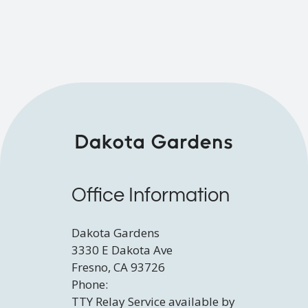
Contact
E-Brochure
Refer a Friend
3330 E Dakota Ave
Fresno, CA 93726
TTY Relay Service available by dialing 711
Office Information
Dakota Gardens
3330 E Dakota Ave
Fresno, CA 93726
Phone:
TTY Relay Service available by